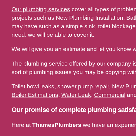
Our plumbing services
cover all types of proble
projects such as
New Plumbing Installation, Bat
may have such as a simple sink, toilet blocka
need, we will be able to cover it.
We will give you an estimate and let you know w
The plumbing service offered by our company i
sort of plumbing issues you may be copying w
Toilet bowl leaks, shower pump repair
,
New Plum
Boiler Estimations
,
Water Leak
,
Commercial
and 
Our promise of complete plumbing satisf
Here at
ThamesPlumbers
we have an experie