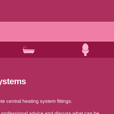
systems
e central heating system fittings.
a professional advice and discuss what can be