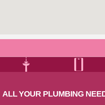
ALL YOUR PLUMBING
NEE