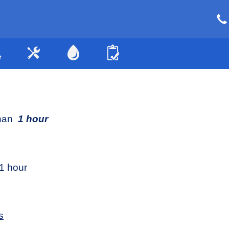
than
1 hour
1 hour
s