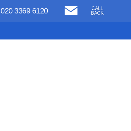
CALL
020 3369 6120
BACK