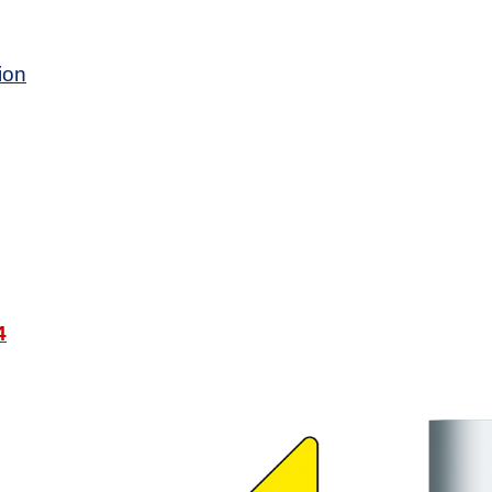
ion
4