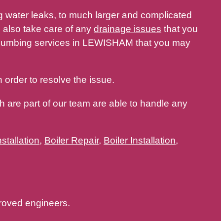
g water leaks
, to much larger and complicated
 also take care of any
drainage issues
that you
 plumbing services in LEWISHAM that you may
 order to resolve the issue.
 are part of our team are able to handle any
stallation
,
Boiler Repair
,
Boiler Installation
,
oved engineers.