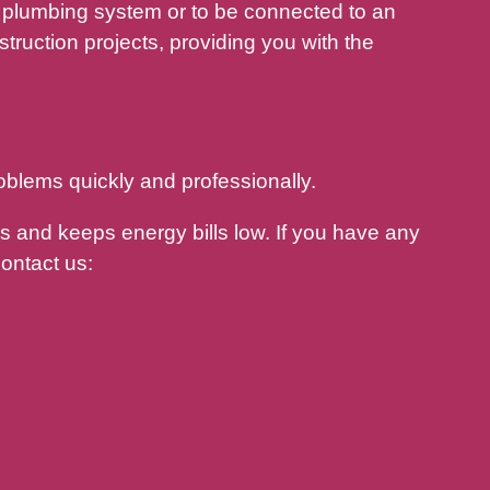
plumbing system or to be connected to an
ruction projects, providing you with the
oblems quickly and professionally.
 and keeps energy bills low. If you have any
ontact us: