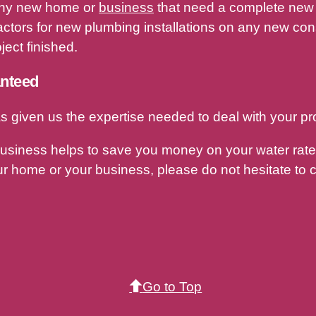
r any new home or
business
that need a complete new 
ctors for new plumbing installations on any new const
ect finished.
anteed
s given us the expertise needed to deal with your pr
business helps to save you money on your water rates
r home or your business, please do not hesitate to c
Go to Top