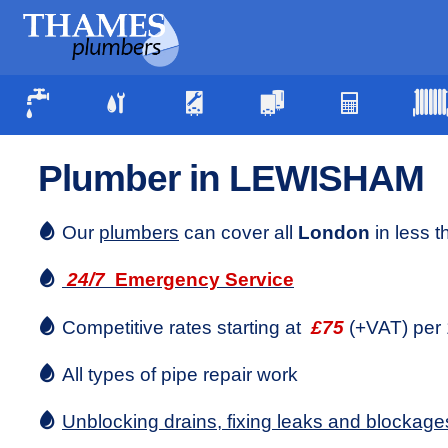
Plumber in LEWISHAM
Our
plumbers
can cover all
London
in less 
24/7
Emergency Service
Competitive rates starting at
£75
(+VAT) per 
All types of pipe repair work
Unblocking drains, fixing leaks and blockage