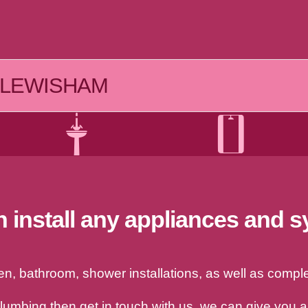
LEWISHAM
 install any appliances and 
, bathroom, shower installations, as well as complet
plumbing then get in touch with us, we can give you 