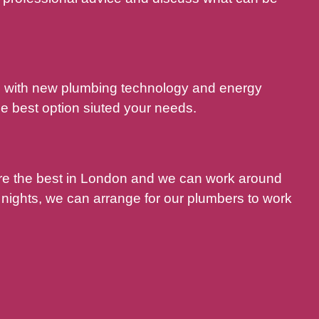
nd with new plumbing technology and energy
e best option siuted your needs.
are the best in London and we can work around
nights, we can arrange for our plumbers to work