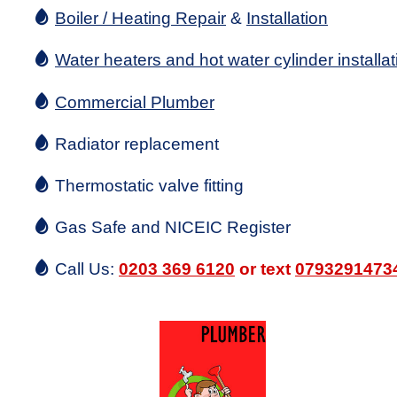
Boiler / Heating Repair
&
Installation
Water heaters and hot water cylinder installat
Commercial Plumber
Radiator replacement
Thermostatic valve fitting
Gas Safe and NICEIC Register
Call Us:
0203 369 6120
or text
0793291473