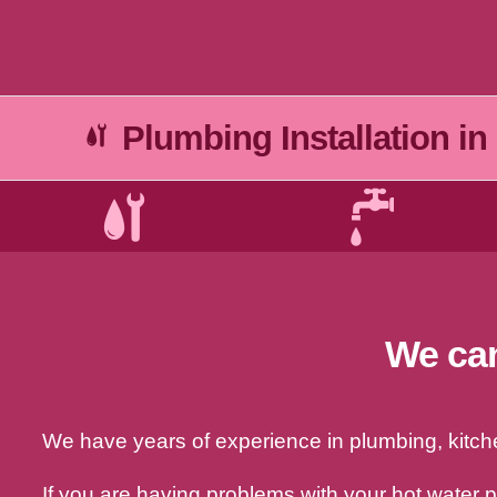
Plumbing Installation in
We can
We have years of experience in plumbing, kitchen
If you are having problems with your hot water 