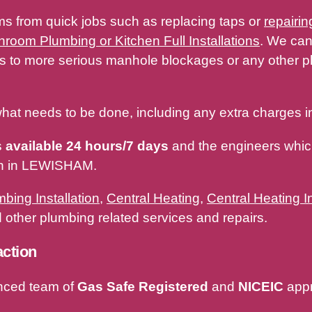
ms from quick jobs such as replacing taps or
repairin
hroom Plumbing or Kitchen Full Installations
. We can
ges to more serious manhole blockages or any other
hat needs to be done, including any extra charges in
s
available 24 hours/7 days
and the engineers which
ith in LEWISHAM.
bing Installation
,
Central Heating
,
Central Heating In
other plumbing related services and repairs.
action
nced team of
Gas Safe Registered
and
NICEIC
appr