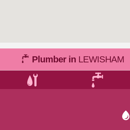
Plumber in
LEWISHAM