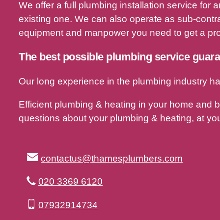
We offer a full plumbing installation service fo
existing one. We can also operate as sub-contra
equipment and manpower you need to get a proj
The best possible plumbing service guar
Our long experience in the plumbing industry ha
Efficient plumbing & heating in your home and 
questions about your plumbing & heating, at you
contactus@thamesplumbers.com
020 3369 6120
07932914734