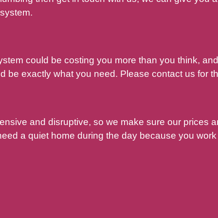
 system.
system could be costing you more than you think, a
 be exactly what you need. Please contact us for th
pensive and disruptive, so we make sure our prices 
 need a quiet home during the day because you work 