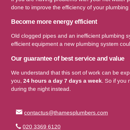
done to improve the efficiency of your plumbing
Become more energy efficient
Old clogged pipes and an inefficient plumbing 
efficient equipment a new plumbing system could
Our guarantee of best service and value
We understand that this sort of work can be ex
you,
24 hours a day 7 days a week
. So if you
during the night instead.
contactus@thamesplumbers.com
020 3369 6120