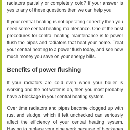
radiators partially or completely cold? If your answer is
yes to any of these questions then we can help you!
If your central heating is not operating correctly then you
need some central heating maintenance. One of the best
procedures for central heating maintenance is to power
flush the pipes and radiators that heat your home. Treat
your central heating to a power flush today, and see how
much money you save on your energy bills.
Benefits of power flushing
If your radiators are cold even when your boiler is
working and the hot water is on, then you most probably
have a blockage in your central heating system.
Over time radiators and pipes become clogged up with
rust and sludge, which if left unchecked can seriously
affect the efficiency of your central heating system.
Having to replace your pipe work because of blockages