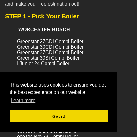
and make your free estimation out!
STEP 1 - Pick Your Boiler:
WORCESTER BOSCH
Greenstar 27CDi Combi Boiler
Greenstar 30CDi Combi Boiler
Greenstar 37CDi Combi Boiler
Greenstar 30Si Combi Boiler
I Junior 24 Combi Boiler
VAILLANT
This website uses cookies to ensure you get
the best experience on our website.
ecoTEC Exclusive 824 Combi Boiler
ecoTec Exclusive 832 Combi Boiler
Learn more
ecoTec 838 Combi Boiler
ecoTec Plus 831 Combi Boiler
ecoTec Plus 831 (LPG) Combi Boiler
Got it!
ecoTec Plus 837 Combi Boiler
ecoTec Plus 937 Combi Boiler
ecoTec Pro 24 Combi Boiler
ecoTec Pro 28 Combi Boiler