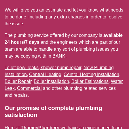
We will give you an estimate and let you know what needs
to be done, including any extra charges in order to resolve
the issue.
The plumbing service offered by our company is
available
24 hours/7 days
and the engineers which are part of our
team are able to handle any sort of plumbing issues you
may be copying with in BANK.
Toilet bowl leaks, shower pump repair
,
New Plumbing
Installation
,
Central Heating
,
Central Heating Installation
,
Boiler Repair
,
Boiler Installation
,
Boiler Estimations
,
Water
Leak
,
Commercial
and other plumbing related services
and repairs.
Our promise of complete plumbing
satisfaction
Here at
ThamesPlumbers
we have an experienced team