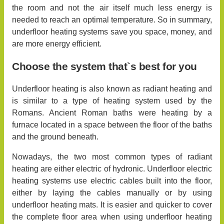
the room and not the air itself much less energy is
needed to reach an optimal temperature. So in summary,
underfloor heating systems save you space, money, and
are more energy efficient.
Choose the system that`s best for you
Underfloor heating is also known as radiant heating and
is similar to a type of heating system used by the
Romans. Ancient Roman baths were heating by a
furnace located in a space between the floor of the baths
and the ground beneath.
Nowadays, the two most common types of radiant
heating are either electric of hydronic. Underfloor electric
heating systems use electric cables built into the floor,
either by laying the cables manually or by using
underfloor heating mats. It is easier and quicker to cover
the complete floor area when using underfloor heating