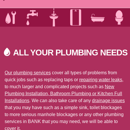
ALL YOUR PLUMBING
NEEDS
Our plumbing services
cover all types of problems from
quick jobs such as replacing taps or
repairing water leaks
,
to much larger and complicated projects such as
New
Plumbing Installation, Bathroom Plumbing or Kitchen Full
Installations
. We can also take care of any
drainage issues
that you may have such as a simple sink, toilet blockages
to more serious manhole blockages or any other plumbing
services in BANK that you may need, we will be able to
cover it.