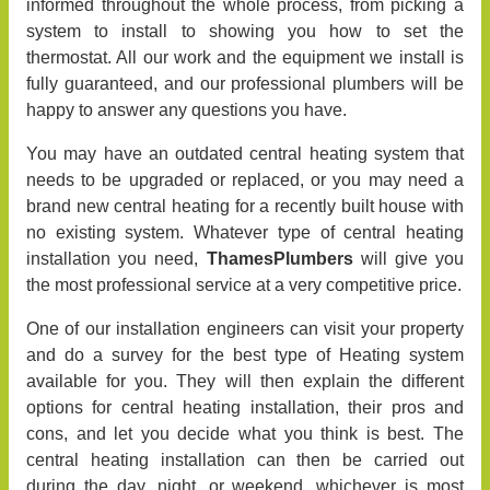
informed throughout the whole process, from picking a
system to install to showing you how to set the
thermostat. All our work and the equipment we install is
fully guaranteed, and our professional plumbers will be
happy to answer any questions you have.
You may have an outdated central heating system that
needs to be upgraded or replaced, or you may need a
brand new central heating for a recently built house with
no existing system. Whatever type of central heating
installation you need,
ThamesPlumbers
will give you
the most professional service at a very competitive price.
One of our installation engineers can visit your property
and do a survey for the best type of Heating system
available for you. They will then explain the different
options for central heating installation, their pros and
cons, and let you decide what you think is best. The
central heating installation can then be carried out
during the day, night, or weekend, whichever is most