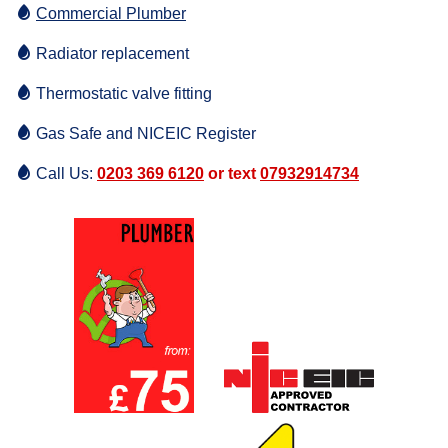
Commercial Plumber
Radiator replacement
Thermostatic valve fitting
Gas Safe and NICEIC Register
Call Us:
0203 369 6120
or text
07932914734