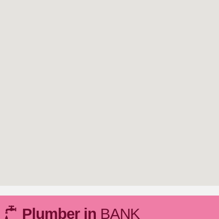
Plumber in
BANK