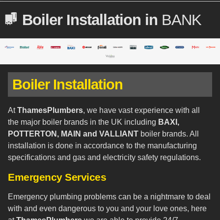
Boiler Installation in
BANK
Boiler Installation
At
ThamesPlumbers
, we have vast experience with all
the major boiler brands in the UK including
BAXI,
POTTERTON, MAIN and VALLIANT
boiler brands. All
installation is done in accordance to the manufacturing
specifications and gas and electricity safety regulations.
Emergency Services
Emergency plumbing problems can be a nightmare to deal
with and even dangerous to you and your love ones, here