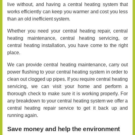
live without, and having a central heating system that
works efficiently can keep you warmer and cost you less
than an old inefficient system.
Whether you need your central heating repair, central
heating maintenance, central heating servicing, or
central heating installation, you have come to the right
place.
We can provide central heating maintenance, carry out
power flushing to your central heating system in order to
clean out clogged up pipes. If you require central heating
servicing, we can visit your home and perform a
thorough check to make sure it is working properly. For
any breakdown to your central heating system we offer a
central heating repair service to get it back up and
running again.
Save money and help the environment