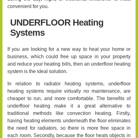
convenient for you.
UNDERFLOOR Heating
Systems
If you are looking for a new way to heat your home or
business, which could free up space in your property
and reduce your heating bills, then an underfloor heating
system is the ideal solution.
In relation to radiator heating systems, underfloor
heating systems require virtually no maintenance, are
cheaper to run, and more comfortable. The benefits of
underfloor heating make it a great alternative to
traditional methods like convection heating. Firstly,
having heating elements underneath the floor eliminates
the need for radiators, so there is more free space in
each room. Secondly, because the floor heats objects in