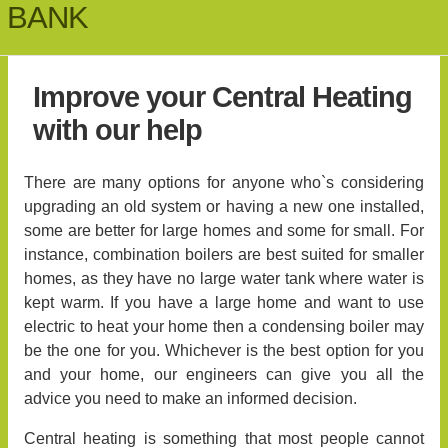
BANK
Improve your Central Heating
with our help
There are many options for anyone who`s considering
upgrading an old system or having a new one installed,
some are better for large homes and some for small. For
instance, combination boilers are best suited for smaller
homes, as they have no large water tank where water is
kept warm. If you have a large home and want to use
electric to heat your home then a condensing boiler may
be the one for you. Whichever is the best option for you
and your home, our engineers can give you all the
advice you need to make an informed decision.
Central heating is something that most people cannot