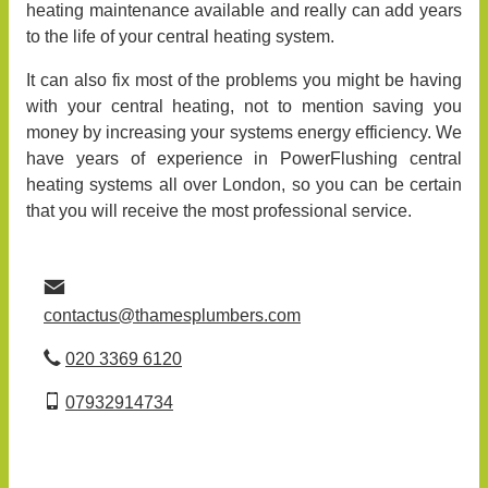
heating maintenance available and really can add years
to the life of your central heating system.
It can also fix most of the problems you might be having
with your central heating, not to mention saving you
money by increasing your systems energy efficiency. We
have years of experience in PowerFlushing central
heating systems all over London, so you can be certain
that you will receive the most professional service.
contactus@thamesplumbers.com
020 3369 6120
07932914734