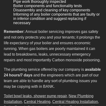
Pipe work thoroughly inspected
Boiler components and functionality tests
Disassembly and cleaning of key components
Informing of any boiler components that are faulty or
in inferior condition and suggest replacing if
necessary
Remember:
Annual boiler servicing improves gas safety
and not only protects you and your tenants; it prolongs the
life expectancy of your boiler and ensures economic
running. When gas boilers are poorly maintained it can
lead to breakdowns, leaks, unnecessary emergency
repairs and most importantly Carbon monoxide poisoning.
The plumbing service offered by our company is
available
24 hours/7 days
and the engineers which are part of our
team are able to handle any sort of plumbing issues you
may be copying with in BANK.
Toilet bowl leaks, shower pump repair
,
New Plumbing
Installation
,
Central Heating
,
Central Heating Installation
,