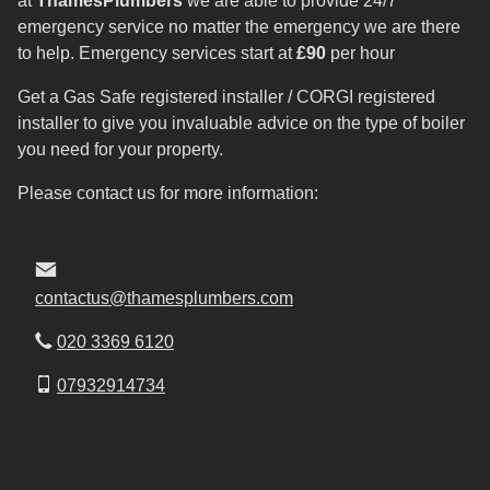
at
ThamesPlumbers
we are able to provide 24/7
emergency service no matter the emergency we are there
to help. Emergency services start at
£90
per hour
Get a Gas Safe registered installer / CORGI registered
installer to give you invaluable advice on the type of boiler
you need for your property.
Please contact us for more information:
contactus@thamesplumbers.com
020 3369 6120
07932914734