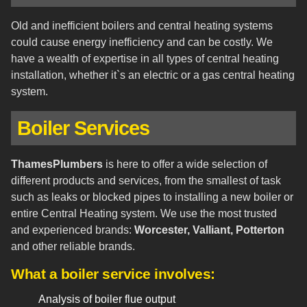
Old and inefficient boilers and central heating systems
could cause energy inefficiency and can be costly. We
have a wealth of expertise in all types of central heating
installation, whether it`s an electric or a gas central heating
system.
Boiler Services
ThamesPlumbers
is here to offer a wide selection of
different products and services, from the smallest of task
such as leaks or blocked pipes to installing a new boiler or
entire Central Heating system. We use the most trusted
and experienced brands:
Worcester, Valliant, Potterton
and other reliable brands.
What a boiler service involves:
Analysis of boiler flue output