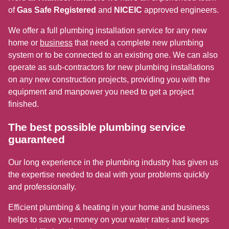
of
Gas Safe Registered
and
NICEIC
approved engineers.
We offer a full plumbing installation service for any new
home or
business
that need a complete new plumbing
system or to be connected to an existing one. We can also
operate as sub-contractors for new plumbing installations
on any new construction projects, providing you with the
equipment and manpower you need to get a project
finished.
The best possible plumbing service
guaranteed
Our long experience in the plumbing industry has given us
the expertise needed to deal with your problems quickly
and professionally.
Efficient plumbing & heating in your home and business
helps to save you money on your water rates and keeps