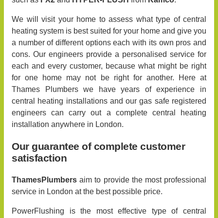
We will visit your home to assess what type of central
heating system is best suited for your home and give you
a number of different options each with its own pros and
cons. Our engineers provide a personalised service for
each and every customer, because what might be right
for one home may not be right for another. Here at
Thames Plumbers we have years of experience in
central heating installations and our gas safe registered
engineers can carry out a complete central heating
installation anywhere in London.
Our guarantee of complete customer
satisfaction
ThamesPlumbers
aim to provide the most professional
service in London at the best possible price.
PowerFlushing is the most effective type of central