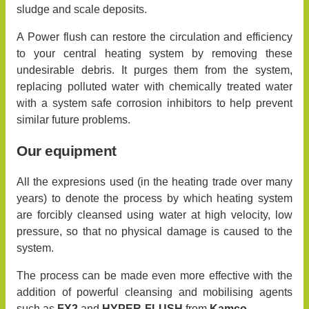
sludge and scale deposits.
A Power flush can restore the circulation and efficiency
to your central heating system by removing these
undesirable debris. It purges them from the system,
replacing polluted water with chemically treated water
with a system safe corrosion inhibitors to help prevent
similar future problems.
Our equipment
All the expresions used (in the heating trade over many
years) to denote the process by which heating system
are forcibly cleansed using water at high velocity, low
pressure, so that no physical damage is caused to the
system.
The process can be made even more effective with the
addition of powerful cleansing and mobilising agents
such as
FX2
and
HYPER-FLUSH
from
Kamco
.