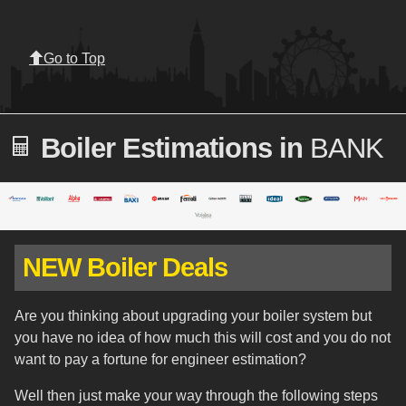
Go to Top
Boiler Estimations in
BANK
NEW Boiler Deals
Are you thinking about upgrading your boiler system but
you have no idea of how much this will cost and you do not
want to pay a fortune for engineer estimation?
Well then just make your way through the following steps