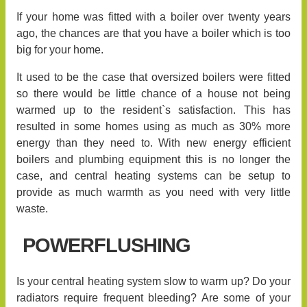
If your home was fitted with a boiler over twenty years
ago, the chances are that you have a boiler which is too
big for your home.
It used to be the case that oversized boilers were fitted
so there would be little chance of a house not being
warmed up to the resident`s satisfaction. This has
resulted in some homes using as much as 30% more
energy than they need to. With new energy efficient
boilers and plumbing equipment this is no longer the
case, and central heating systems can be setup to
provide as much warmth as you need with very little
waste.
POWERFLUSHING
Is your central heating system slow to warm up? Do your
radiators require frequent bleeding? Are some of your