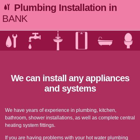
Plumbing Installation in
BANK
We can install any appliances
and systems
We have years of experience in plumbing, kitchen,
bathroom, shower installations, as well as complete central
heating system fittings.
If you are having problems with your hot water plumbing