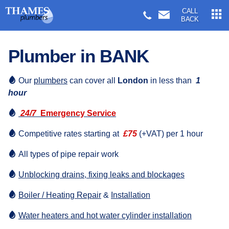
CALL
BACK
Plumber in BANK
Our
plumbers
can cover all
London
in less than
1
hour
24/7
Emergency Service
Competitive rates starting at
£75
(+VAT) per 1 hour
All types of pipe repair work
Unblocking drains, fixing leaks and blockages
Boiler / Heating Repair
&
Installation
Water heaters and hot water cylinder installation