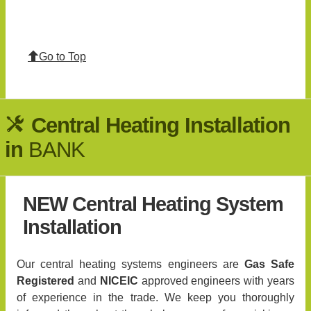
Go to Top
Central Heating Installation
in
BANK
NEW Central Heating System
Installation
Our central heating systems engineers are
Gas Safe
Registered
and
NICEIC
approved engineers with years
of experience in the trade. We keep you thoroughly