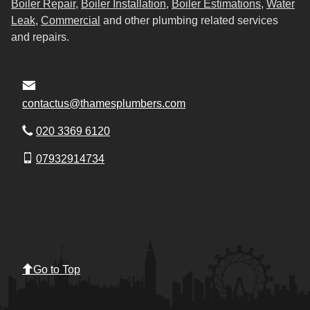
Boiler Repair
,
Boiler Installation
,
Boiler Estimations
,
Water
Leak
,
Commercial
and other plumbing related services
and repairs.
contactus@thamesplumbers.com
020 3369 6120
07932914734
Go to Top