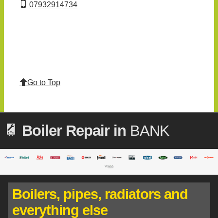
07932914734
Go to Top
Boiler Repair in
BANK
Boilers, pipes, radiators and
everything else