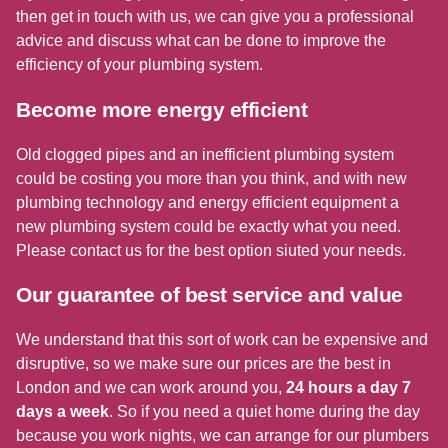
then get in touch with us, we can give you a professional
advice and discuss what can be done to improve the
efficiency of your plumbing system.
Become more energy efficient
Old clogged pipes and an inefficient plumbing system
could be costing you more than you think, and with new
plumbing technology and energy efficient equipment a
new plumbing system could be exactly what you need.
Please contact us for the best option siuted your needs.
Our guarantee of best service and value
We understand that this sort of work can be expensive and
disruptive, so we make sure our prices are the best in
London and we can work around you,
24 hours a day 7
days a week
. So if you need a quiet home during the day
because you work nights, we can arrange for our plumbers