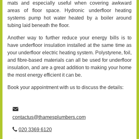
mats and especially useful when covering awkward
areas of floor space. Hydronic underfloor heating
systems pump hot water heated by a boiler around
tubing laid beneath the floor.
Another way to further reduce your energy bills is to
have underfloor insulation installed at the same time as
your underfloor electric heating system. Polystyrene, foil,
and fibre-based materials can all be used for underfloor
insulation, and are a great addition to making your home
the most energy efficient it can be.
Book your appointment with us to discuss the details:
contactus@thamesplumbers.com
020 3369 6120