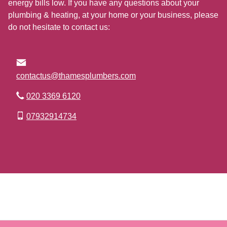
energy bills low. If you have any questions about your
plumbing & heating, at your home or your business, please
do not hesitate to contact us:
contactus@thamesplumbers.com
020 3369 6120
07932914734
Go to Top