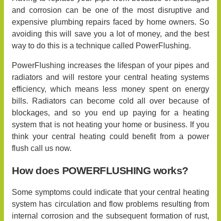
and corrosion can be one of the most disruptive and
expensive plumbing repairs faced by home owners. So
avoiding this will save you a lot of money, and the best
way to do this is a technique called PowerFlushing.
PowerFlushing increases the lifespan of your pipes and
radiators and will restore your central heating systems
efficiency, which means less money spent on energy
bills. Radiators can become cold all over because of
blockages, and so you end up paying for a heating
system that is not heating your home or business. If you
think your central heating could benefit from a power
flush call us now.
How does POWERFLUSHING works?
Some symptoms could indicate that your central heating
system has circulation and flow problems resulting from
internal corrosion and the subsequent formation of rust,