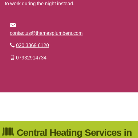
to work during the night instead.
contactus@thamesplumbers.com
020 3369 6120
07932914734
Go to Top
Central Heating Services in