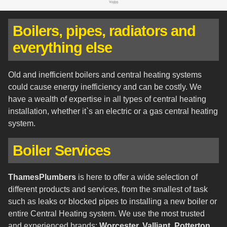
Boilers, pipes, radiators and
everything else
Old and inefficient boilers and central heating systems
could cause energy inefficiency and can be costly. We
have a wealth of expertise in all types of central heating
installation, whether it`s an electric or a gas central heating
system.
Boiler Services
ThamesPlumbers
is here to offer a wide selection of
different products and services, from the smallest of task
such as leaks or blocked pipes to installing a new boiler or
entire Central Heating system. We use the most trusted
and experienced brands:
Worcester, Valliant, Potterton