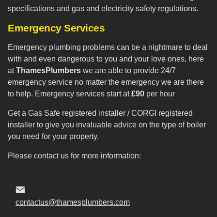
specifications and gas and electricity safety regulations.
Emergency Services
Emergency plumbing problems can be a nightmare to deal
with and even dangerous to you and your love ones, here
at
ThamesPlumbers
we are able to provide 24/7
emergency service no matter the emergency we are there
to help. Emergency services start at
£90
per hour
Get a Gas Safe registered installer / CORGI registered
installer to give you invaluable advice on the type of boiler
you need for your property.
Please contact us for more information:
contactus@thamesplumbers.com