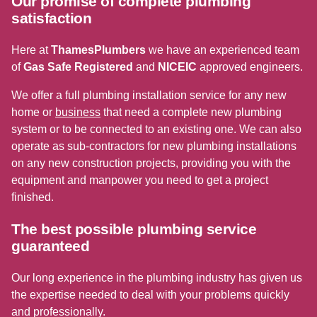
Our promise of complete plumbing
satisfaction
Here at
ThamesPlumbers
we have an experienced team
of
Gas Safe Registered
and
NICEIC
approved engineers.
We offer a full plumbing installation service for any new
home or
business
that need a complete new plumbing
system or to be connected to an existing one. We can also
operate as sub-contractors for new plumbing installations
on any new construction projects, providing you with the
equipment and manpower you need to get a project
finished.
The best possible plumbing service
guaranteed
Our long experience in the plumbing industry has given us
the expertise needed to deal with your problems quickly
and professionally.