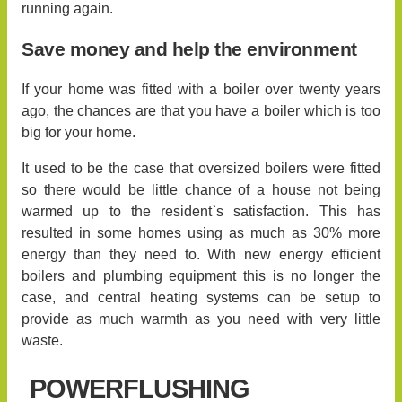
running again.
Save money and help the environment
If your home was fitted with a boiler over twenty years
ago, the chances are that you have a boiler which is too
big for your home.
It used to be the case that oversized boilers were fitted
so there would be little chance of a house not being
warmed up to the resident`s satisfaction. This has
resulted in some homes using as much as 30% more
energy than they need to. With new energy efficient
boilers and plumbing equipment this is no longer the
case, and central heating systems can be setup to
provide as much warmth as you need with very little
waste.
POWERFLUSHING