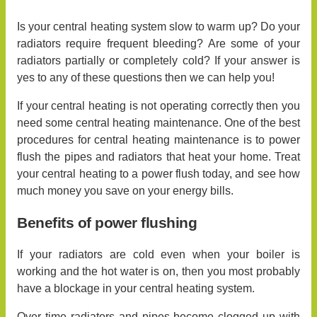
Is your central heating system slow to warm up? Do your
radiators require frequent bleeding? Are some of your
radiators partially or completely cold? If your answer is
yes to any of these questions then we can help you!
If your central heating is not operating correctly then you
need some central heating maintenance. One of the best
procedures for central heating maintenance is to power
flush the pipes and radiators that heat your home. Treat
your central heating to a power flush today, and see how
much money you save on your energy bills.
Benefits of power flushing
If your radiators are cold even when your boiler is
working and the hot water is on, then you most probably
have a blockage in your central heating system.
Over time radiators and pipes become clogged up with