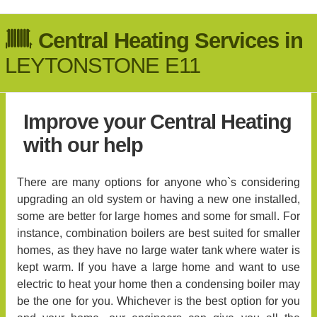
Central Heating Services in
LEYTONSTONE E11
Improve your Central Heating
with our help
There are many options for anyone who`s considering
upgrading an old system or having a new one installed,
some are better for large homes and some for small. For
instance, combination boilers are best suited for smaller
homes, as they have no large water tank where water is
kept warm. If you have a large home and want to use
electric to heat your home then a condensing boiler may
be the one for you. Whichever is the best option for you