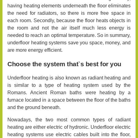
having heating elements underneath the floor eliminates
the need for radiators, so there is more free space in
each room. Secondly, because the floor heats objects in
the room and not the air itself much less energy is
needed to reach an optimal temperature. So in summary,
underfloor heating systems save you space, money, and
are more energy efficient.
Choose the system that`s best for you
Underfloor heating is also known as radiant heating and
is similar to a type of heating system used by the
Romans. Ancient Roman baths were heating by a
furnace located in a space between the floor of the baths
and the ground beneath.
Nowadays, the two most common types of radiant
heating are either electric of hydronic. Underfloor electric
heating systems use electric cables built into the floor,