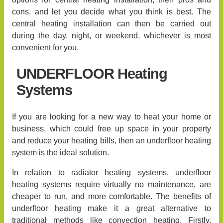
cons, and let you decide what you think is best. The
central heating installation can then be carried out
during the day, night, or weekend, whichever is most
convenient for you.
UNDERFLOOR Heating
Systems
If you are looking for a new way to heat your home or
business, which could free up space in your property
and reduce your heating bills, then an underfloor heating
system is the ideal solution.
In relation to radiator heating systems, underfloor
heating systems require virtually no maintenance, are
cheaper to run, and more comfortable. The benefits of
underfloor heating make it a great alternative to
traditional methods like convection heating. Firstly,