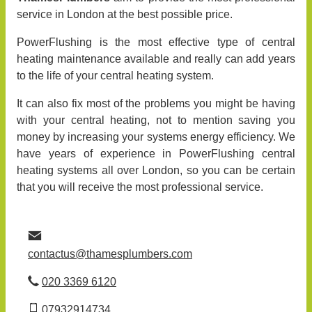
service in London at the best possible price.
PowerFlushing is the most effective type of central
heating maintenance available and really can add years
to the life of your central heating system.
It can also fix most of the problems you might be having
with your central heating, not to mention saving you
money by increasing your systems energy efficiency. We
have years of experience in PowerFlushing central
heating systems all over London, so you can be certain
that you will receive the most professional service.
contactus@thamesplumbers.com
020 3369 6120
07932914734