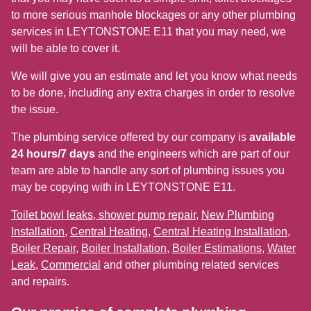
to more serious manhole blockages or any other plumbing
services in LEYTONSTONE E11 that you may need, we
will be able to cover it.
We will give you an estimate and let you know what needs
to be done, including any extra charges in order to resolve
the issue.
The plumbing service offered by our company is
available
24 hours/7 days
and the engineers which are part of our
team are able to handle any sort of plumbing issues you
may be copying with in LEYTONSTONE E11.
Toilet bowl leaks, shower pump repair
,
New Plumbing
Installation
,
Central Heating
,
Central Heating Installation
,
Boiler Repair
,
Boiler Installation
,
Boiler Estimations
,
Water
Leak
,
Commercial
and other plumbing related services
and repairs.