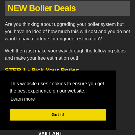
NEW Boiler Deals
Are you thinking about upgrading your boiler system but
you have no idea of how much this will cost and you do not
want to pay a fortune for engineer estimation?
Well then just make your way through the following steps
and make your free estimation out!
STEP 1 - Pick Your Boiler:
WORCESTER BOSCH
This website uses cookies to ensure you get
the best experience on our website.
Greenstar 27CDi Combi Boiler
Learn more
Greenstar 30CDi Combi Boiler
Greenstar 37CDi Combi Boiler
Greenstar 30Si Combi Boiler
Got it!
I Junior 24 Combi Boiler
VAILLANT