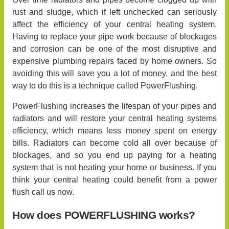
rust and sludge, which if left unchecked can seriously
affect the efficiency of your central heating system.
Having to replace your pipe work because of blockages
and corrosion can be one of the most disruptive and
expensive plumbing repairs faced by home owners. So
avoiding this will save you a lot of money, and the best
way to do this is a technique called PowerFlushing.
PowerFlushing increases the lifespan of your pipes and
radiators and will restore your central heating systems
efficiency, which means less money spent on energy
bills. Radiators can become cold all over because of
blockages, and so you end up paying for a heating
system that is not heating your home or business. If you
think your central heating could benefit from a power
flush call us now.
How does POWERFLUSHING works?