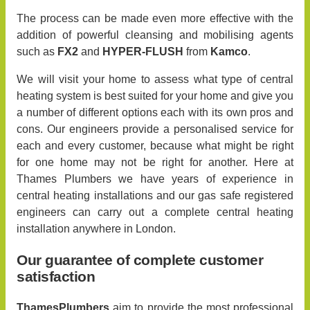
The process can be made even more effective with the
addition of powerful cleansing and mobilising agents
such as
FX2
and
HYPER-FLUSH
from
Kamco
.
We will visit your home to assess what type of central
heating system is best suited for your home and give you
a number of different options each with its own pros and
cons. Our engineers provide a personalised service for
each and every customer, because what might be right
for one home may not be right for another. Here at
Thames Plumbers we have years of experience in
central heating installations and our gas safe registered
engineers can carry out a complete central heating
installation anywhere in London.
Our guarantee of complete customer
satisfaction
ThamesPlumbers
aim to provide the most professional