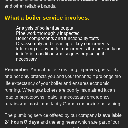
and other reliable brands.
What a boiler service involves:
Analysis of boiler flue output
Pipe work thoroughly inspected
Boiler components and functionality tests
Disassembly and cleaning of key components
Informing of any boiler components that are faulty or
in inferior condition and suggest replacing if
necessary
Remember:
Annual boiler servicing improves gas safety
and not only protects you and your tenants; it prolongs the
life expectancy of your boiler and ensures economic
running. When gas boilers are poorly maintained it can
lead to breakdowns, leaks, unnecessary emergency
repairs and most importantly Carbon monoxide poisoning.
The plumbing service offered by our company is
available
24 hours/7 days
and the engineers which are part of our