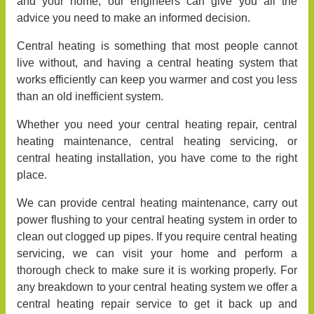
and your home, our engineers can give you all the
advice you need to make an informed decision.
Central heating is something that most people cannot
live without, and having a central heating system that
works efficiently can keep you warmer and cost you less
than an old inefficient system.
Whether you need your central heating repair, central
heating maintenance, central heating servicing, or
central heating installation, you have come to the right
place.
We can provide central heating maintenance, carry out
power flushing to your central heating system in order to
clean out clogged up pipes. If you require central heating
servicing, we can visit your home and perform a
thorough check to make sure it is working properly. For
any breakdown to your central heating system we offer a
central heating repair service to get it back up and