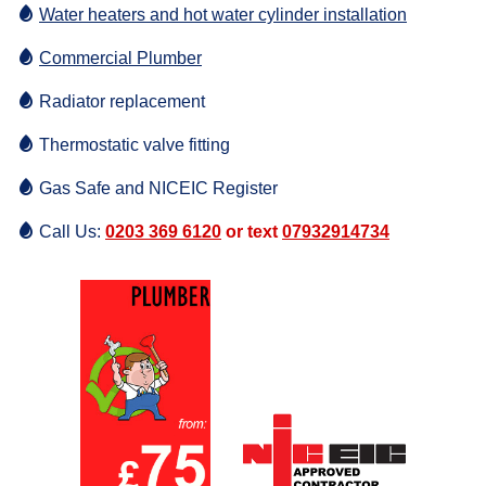
Water heaters and hot water cylinder installation
Commercial Plumber
Radiator replacement
Thermostatic valve fitting
Gas Safe and NICEIC Register
Call Us:
0203 369 6120
or text
07932914734