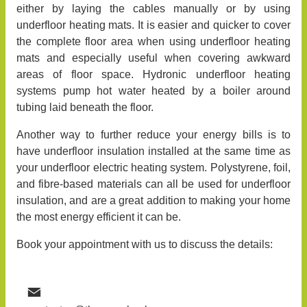
either by laying the cables manually or by using
underfloor heating mats. It is easier and quicker to cover
the complete floor area when using underfloor heating
mats and especially useful when covering awkward
areas of floor space. Hydronic underfloor heating
systems pump hot water heated by a boiler around
tubing laid beneath the floor.
Another way to further reduce your energy bills is to
have underfloor insulation installed at the same time as
your underfloor electric heating system. Polystyrene, foil,
and fibre-based materials can all be used for underfloor
insulation, and are a great addition to making your home
the most energy efficient it can be.
Book your appointment with us to discuss the details: