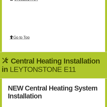
Go to Top
Central Heating Installation
in
LEYTONSTONE E11
NEW Central Heating System
Installation