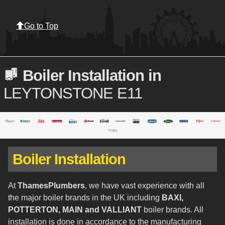
Go to Top
Boiler Installation in
LEYTONSTONE E11
Boiler Installation
At
ThamesPlumbers
, we have vast experience with all
the major boiler brands in the UK including
BAXI,
POTTERTON, MAIN and VALLIANT
boiler brands. All
installation is done in accordance to the manufacturing