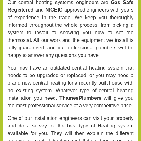
Our central heating systems engineers are
Gas Safe
Registered
and
NICEIC
approved engineers with years
of experience in the trade. We keep you thoroughly
informed throughout the whole process, from picking a
system to install to showing you how to set the
thermostat. All our work and the equipment we install is
fully guaranteed, and our professional plumbers will be
happy to answer any questions you have.
You may have an outdated central heating system that
needs to be upgraded or replaced, or you may need a
brand new central heating for a recently built house with
no existing system. Whatever type of central heating
installation you need,
ThamesPlumbers
will give you
the most professional service at a very competitive price.
One of our installation engineers can visit your property
and do a survey for the best type of Heating system
available for you. They will then explain the different
options for central heating installation, their pros and