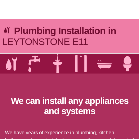
Go to Top
Plumbing Installation in
LEYTONSTONE E11
We can install any appliances
and systems
We have years of experience in plumbing, kitchen,