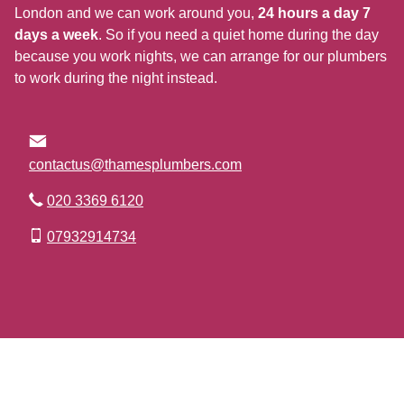
London and we can work around you,
24 hours a day 7
days a week
. So if you need a quiet home during the day
because you work nights, we can arrange for our plumbers
to work during the night instead.
contactus@thamesplumbers.com
020 3369 6120
07932914734
Go to Top