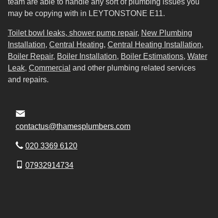
team are able to handle any sort of plumbing issues you
may be copying with in LEYTONSTONE E11.
Toilet bowl leaks, shower pump repair
,
New Plumbing
Installation
,
Central Heating
,
Central Heating Installation
,
Boiler Repair
,
Boiler Installation
,
Boiler Estimations
,
Water
Leak
,
Commercial
and other plumbing related services
and repairs.
contactus@thamesplumbers.com
020 3369 6120
07932914734