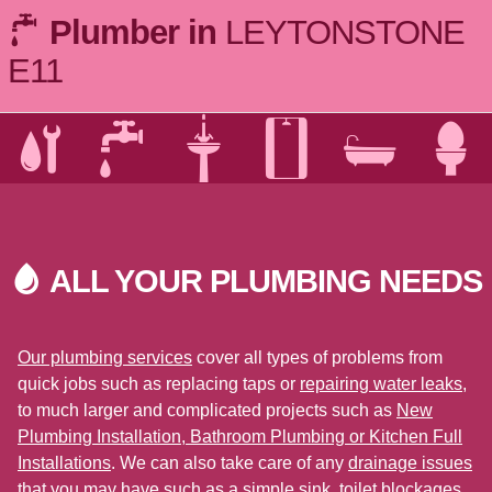
Plumber in
LEYTONSTONE
E11
ALL YOUR PLUMBING
NEEDS
Our plumbing services
cover all types of problems from
quick jobs such as replacing taps or
repairing water leaks
,
to much larger and complicated projects such as
New
Plumbing Installation, Bathroom Plumbing or Kitchen Full
Installations
. We can also take care of any
drainage issues
that you may have such as a simple sink, toilet blockages