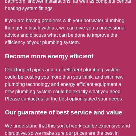
bathroom, shower installations, as well as complete central
heating system fittings.
If you are having problems with your hot water plumbing
then get in touch with us, we can give you a professional
advice and discuss what can be done to improve the
efficiency of your plumbing system.
Become more energy efficient
Old clogged pipes and an inefficient plumbing system
could be costing you more than you think, and with new
plumbing technology and energy efficient equipment a
new plumbing system could be exactly what you need.
Please contact us for the best option siuted your needs.
Our guarantee of best service and value
We understand that this sort of work can be expensive and
disruptive, so we make sure our prices are the best in