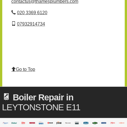
contactus@thamesplumbers.com
020 3369 6120
07932914734
Go to Top
Boiler Repair in
LEYTONSTONE E11