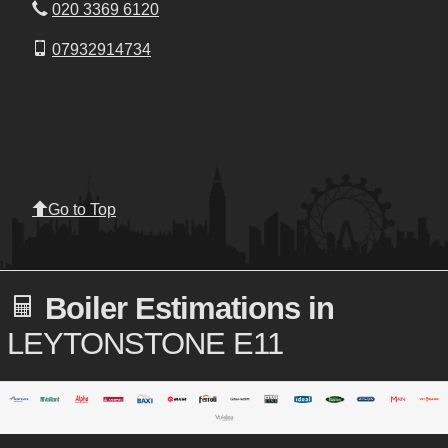
020 3369 6120
07932914734
Go to Top
Boiler Estimations in
LEYTONSTONE E11