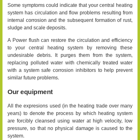
Some symptoms could indicate that your central heating
system has circulation and flow problems resulting from
internal corrosion and the subsequent formation of rust,
sludge and scale deposits.
A Power flush can restore the circulation and efficiency
to your central heating system by removing these
undesirable debris. It purges them from the system,
replacing polluted water with chemically treated water
with a system safe corrosion inhibitors to help prevent
similar future problems.
Our equipment
All the expresions used (in the heating trade over many
years) to denote the process by which heating system
are forcibly cleansed using water at high velocity, low
pressure, so that no physical damage is caused to the
system.