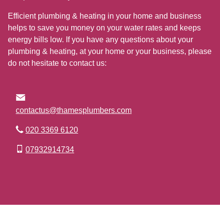
Efficient plumbing & heating in your home and business
helps to save you money on your water rates and keeps
energy bills low. If you have any questions about your
plumbing & heating, at your home or your business, please
do not hesitate to contact us:
contactus@thamesplumbers.com
020 3369 6120
07932914734