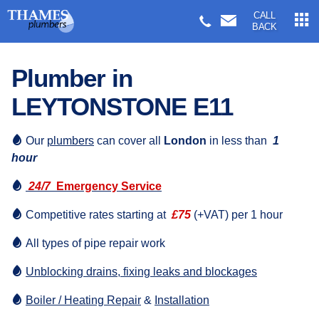
CALL
BACK
Plumber in
LEYTONSTONE E11
Our
plumbers
can cover all
London
in less than
1
hour
24/7
Emergency Service
Competitive rates starting at
£75
(+VAT) per 1 hour
All types of pipe repair work
Unblocking drains, fixing leaks and blockages
Boiler / Heating Repair
&
Installation