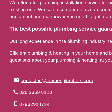
We offer a full plumbing installation service fo
existing one. We can also operate as sub-contra
equipment and manpower you need to get a proj
The best possible plumbing service guar
Our long experience in the plumbing industry ha
Efficient plumbing & heating in your home and 
questions about your plumbing & heating, at you
contactus@thamesplumbers.com
020 3369 6120
07932914734