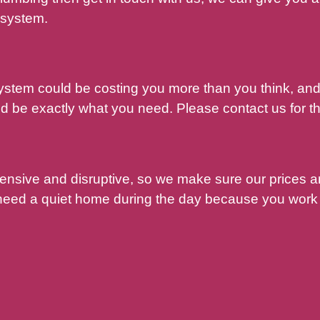
 system.
system could be costing you more than you think, a
 be exactly what you need. Please contact us for th
pensive and disruptive, so we make sure our prices 
 need a quiet home during the day because you work 