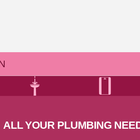
N
ALL YOUR PLUMBING
NEE