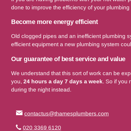
done to improve the efficiency of your plumbing
Become more energy efficient
Old clogged pipes and an inefficient plumbing 
efficient equipment a new plumbing system could
Our guarantee of best service and value
We understand that this sort of work can be ex
you,
24 hours a day 7 days a week
. So if you
during the night instead.
contactus@thamesplumbers.com
020 3369 6120