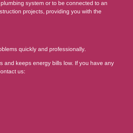
plumbing system or to be connected to an
ruction projects, providing you with the
oblems quickly and professionally.
 and keeps energy bills low. If you have any
ontact us: