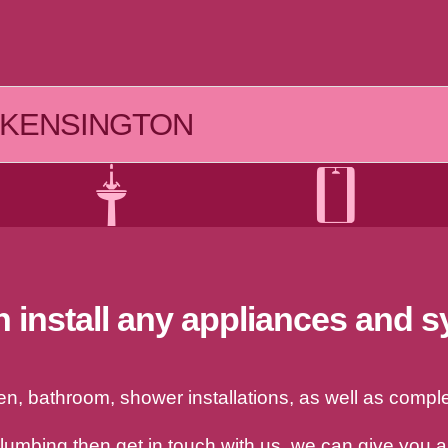
KENSINGTON
 install any appliances and 
, bathroom, shower installations, as well as complet
plumbing then get in touch with us, we can give you 