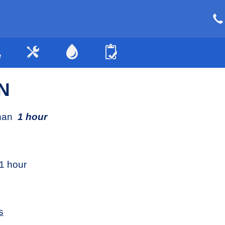
N
than
1 hour
1 hour
s