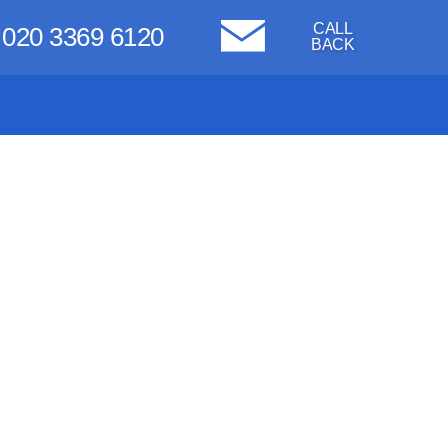
CALL
020 3369 6120
BACK