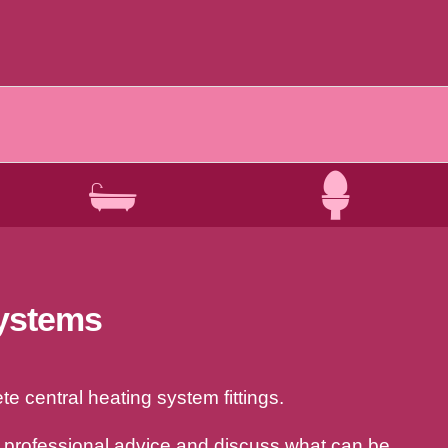
systems
e central heating system fittings.
a professional advice and discuss what can be