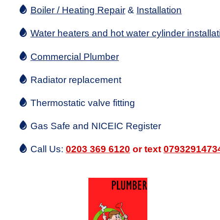
Boiler / Heating Repair
&
Installation
Water heaters and hot water cylinder installat
Commercial Plumber
Radiator replacement
Thermostatic valve fitting
Gas Safe and NICEIC Register
Call Us:
0203 369 6120
or text
0793291473