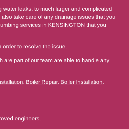
g water leaks
, to much larger and complicated
 also take care of any
drainage issues
that you
 plumbing services in KENSINGTON that you
 order to resolve the issue.
 are part of our team are able to handle any
stallation
,
Boiler Repair
,
Boiler Installation
,
oved engineers.