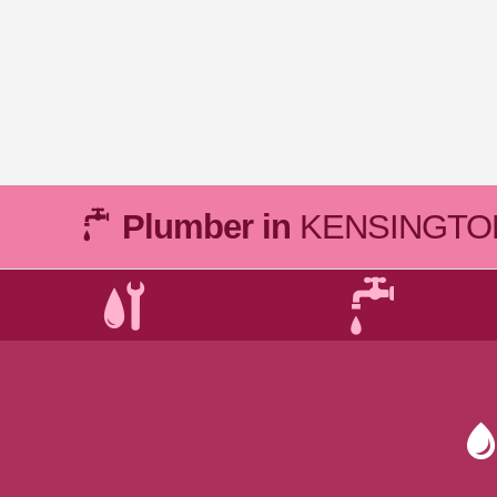
Plumber in
KENSINGTO