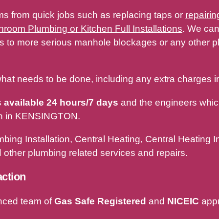
ms from quick jobs such as replacing taps or
repairin
hroom Plumbing or Kitchen Full Installations
. We can
ges to more serious manhole blockages or any other
hat needs to be done, including any extra charges in
s
available 24 hours/7 days
and the engineers which
ith in KENSINGTON.
bing Installation
,
Central Heating
,
Central Heating In
other plumbing related services and repairs.
action
nced team of
Gas Safe Registered
and
NICEIC
appr