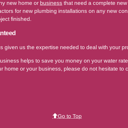
r any new home or
business
that need a complete new 
ctors for new plumbing installations on any new const
ect finished.
anteed
s given us the expertise needed to deal with your pr
business helps to save you money on your water rates
r home or your business, please do not hesitate to c
Go to Top