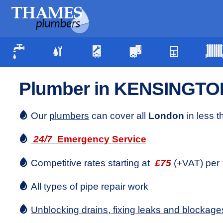
Plumber in KENSINGTO
Our
plumbers
can cover all
London
in less 
24/7
Emergency Service
Competitive rates starting at
£75
(+VAT) per 
All types of pipe repair work
Unblocking drains, fixing leaks and blockage