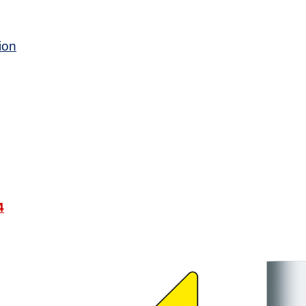
ion
4