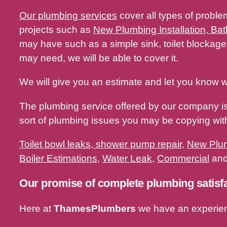
Our plumbing services
cover all types of proble
projects such as
New Plumbing Installation, Bat
may have such as a simple sink, toilet blocka
may need, we will be able to cover it.
We will give you an estimate and let you know w
The plumbing service offered by our company i
sort of plumbing issues you may be copying w
Toilet bowl leaks, shower pump repair
,
New Plum
Boiler Estimations
,
Water Leak
,
Commercial
and 
Our promise of complete plumbing satisf
Here at
ThamesPlumbers
we have an experie