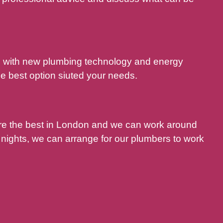
nd with new plumbing technology and energy
e best option siuted your needs.
are the best in London and we can work around
nights, we can arrange for our plumbers to work