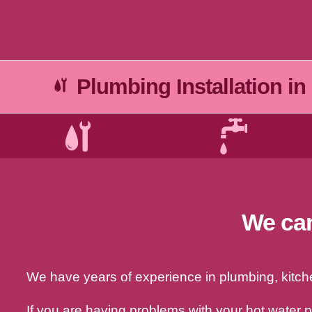
Plumbing Installation in
We can
We have years of experience in plumbing, kitchen
If you are having problems with your hot water 